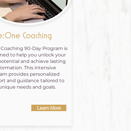
:One Coaching
1 Coaching 90-Day Program is
ned to help you unlock your
potential and achieve lasting
formation. This intensive
am provides personalized
rt and guidance tailored to
unique needs and goals.
Learn More