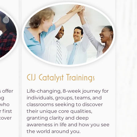
CIJ Catalyst Trainings
 offer
Life-changing, 8-week journey for
ng
individuals, groups, teams, and
 who
classrooms seeking to discover
 first
their unique core qualities,
cover
granting clarity and deep
awareness in life and how you see
the world around you.