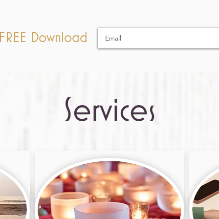
a FREE Download
Services