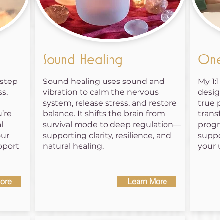
Sound Healing
One
 step
Sound healing uses sound and
My 1:
s,
vibration to calm the nervous
desig
system, release stress, and restore
true 
’re
balance. It shifts the brain from
trans
l
survival mode to deep regulation—
progr
our
supporting clarity, resilience, and
suppo
pport
natural healing.
your 
ore
Learn More