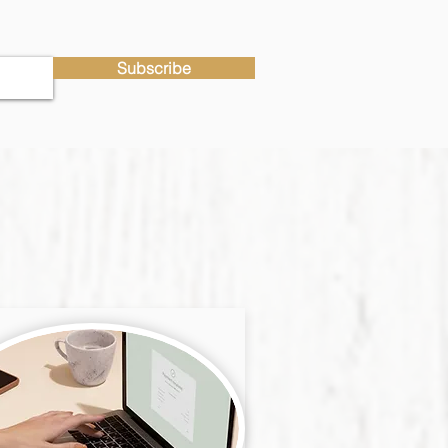
Subscribe