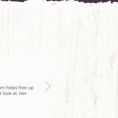
ten helps free up
 look at. Her