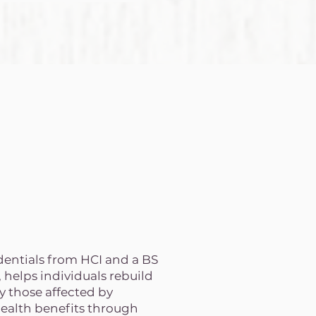
edentials from HCI and a BS
helps individuals rebuild
y those affected by
health benefits through