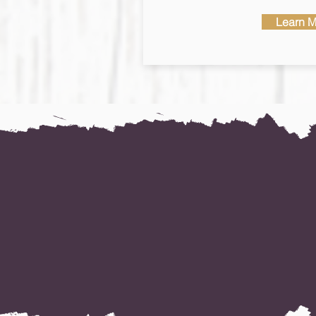
Learn M