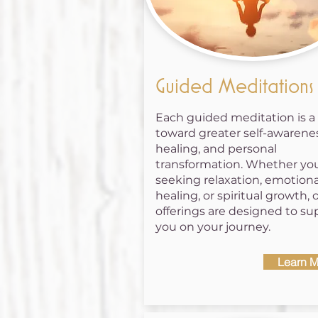
Guided Meditations
Each guided meditation is a
toward greater self-awarenes
healing, and personal
transformation. Whether you
seeking relaxation, emotiona
healing, or spiritual growth, 
offerings are designed to su
you on your journey.
Learn M