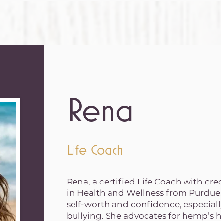
Rena
Life Coach
Rena, a certified Life Coach with cr
in Health and Wellness from Purdue, 
self-worth and confidence, especiall
bullying. She advocates for hemp’s 