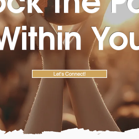
Within Yo
Let's Connect!