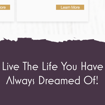
ore
Learn More
Live The Life You Have
Always Dreamed Of!