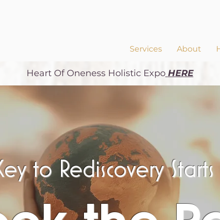
Services
About
Heart Of Oneness
Holistic Expo
HERE
ey to Rediscovery Start
ock the P