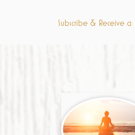
Subscribe & Receive 