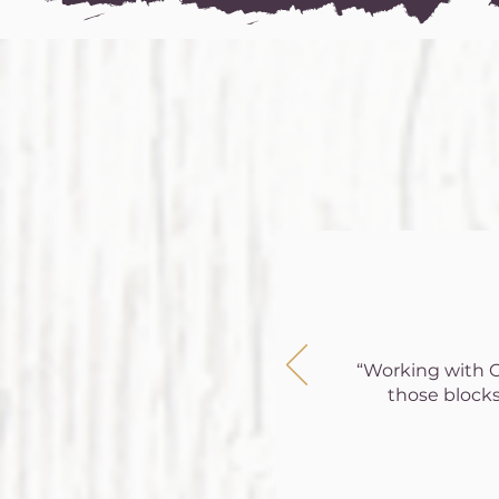
“Working with Co
those blocks