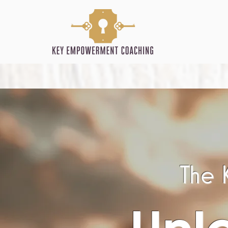
The K
Unl