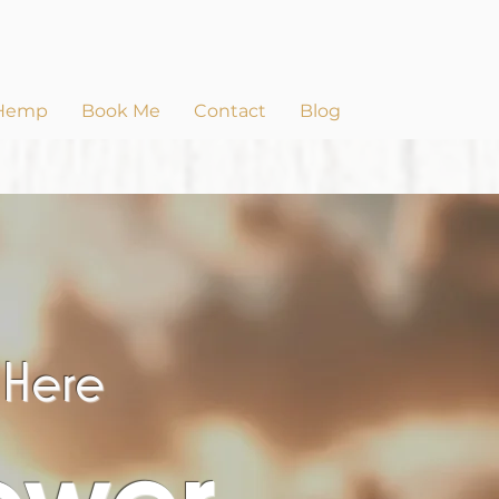
Hemp
Book Me
Contact
Blog
s Here
ower