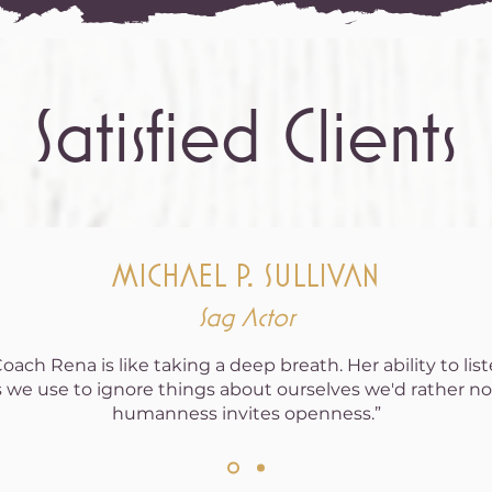
Satisfied Clients
MICHAEL P. SULLIVAN
Sag Actor
ach Rena is like taking a deep breath. Her ability to lis
 we use to ignore things about ourselves we'd rather not
humanness invites openness.”