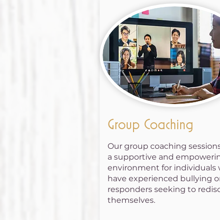
Group Coaching
Our group coaching sessions
a supportive and empoweri
environment for individuals
have experienced bullying or
responders seeking to redis
themselves.