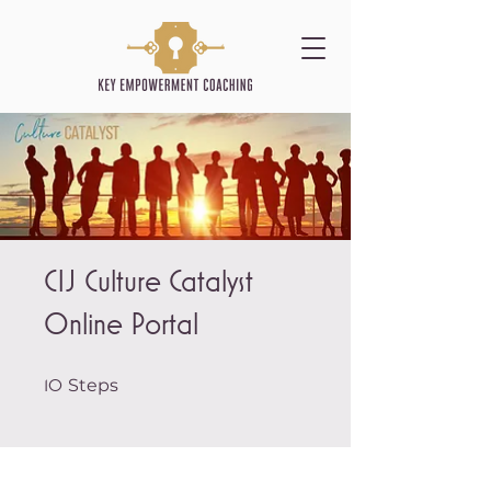
CIJ Culture Catalyst
Online Portal
10 Steps
Steps
10