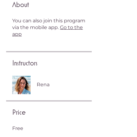
About
You can also join this program
via the mobile app.
Go to the
app
Instructors
Rena
Price
Free