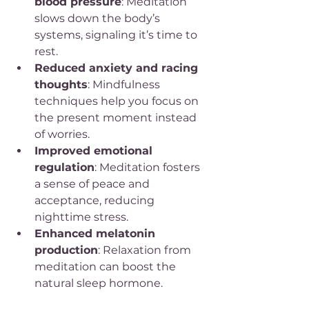
blood pressure
: Meditation 
slows down the body’s 
systems, signaling it’s time to 
rest.
Reduced anxiety and racing 
thoughts
: Mindfulness 
techniques help you focus on 
the present moment instead 
of worries.
Improved emotional 
regulation
: Meditation fosters 
a sense of peace and 
acceptance, reducing 
nighttime stress.
Enhanced melatonin 
production
: Relaxation from 
meditation can boost the 
natural sleep hormone.