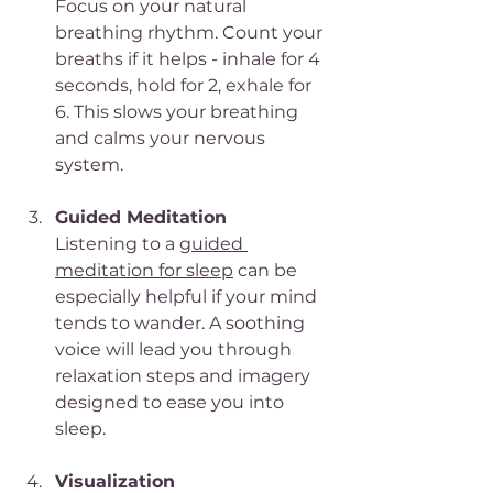
Focus on your natural 
breathing rhythm. Count your 
breaths if it helps - inhale for 4 
seconds, hold for 2, exhale for 
6. This slows your breathing 
and calms your nervous 
system.
Guided Meditation
Listening to a 
guided 
meditation for sleep
 can be 
especially helpful if your mind 
tends to wander. A soothing 
voice will lead you through 
relaxation steps and imagery 
designed to ease you into 
sleep.
Visualization