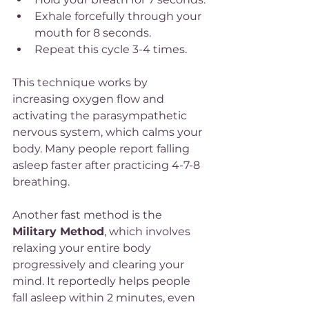
Exhale forcefully through your 
mouth for 8 seconds.
Repeat this cycle 3-4 times.
This technique works by 
increasing oxygen flow and 
activating the parasympathetic 
nervous system, which calms your 
body. Many people report falling 
asleep faster after practicing 4-7-8 
breathing.
Another fast method is the 
Military Method
, which involves 
relaxing your entire body 
progressively and clearing your 
mind. It reportedly helps people 
fall asleep within 2 minutes, even 