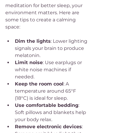
meditation for better sleep, your 
environment matters. Here are 
some tips to create a calming 
space:
Dim the lights
: Lower lighting 
signals your brain to produce 
melatonin.
Limit noise
: Use earplugs or 
white noise machines if 
needed.
Keep the room cool
: A 
temperature around 65°F 
(18°C) is ideal for sleep.
Use comfortable bedding
: 
Soft pillows and blankets help 
your body relax.
Remove electronic devices
: 