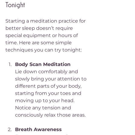
Tonight
Starting a meditation practice for 
better sleep doesn’t require 
special equipment or hours of 
time. Here are some simple 
techniques you can try tonight:
Body Scan Meditation
Lie down comfortably and 
slowly bring your attention to 
different parts of your body, 
starting from your toes and 
moving up to your head. 
Notice any tension and 
consciously relax those areas.
Breath Awareness