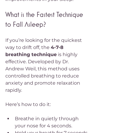
What is the Fastest Technique 
to Fall Asleep?
If you’re looking for the quickest 
way to drift off, the 
4-7-8 
breathing technique
 is highly 
effective. Developed by Dr. 
Andrew Weil, this method uses 
controlled breathing to reduce 
anxiety and promote relaxation 
rapidly.
Here’s how to do it:
Breathe in quietly through 
your nose for 4 seconds.
Hold your breath for 7 seconds.