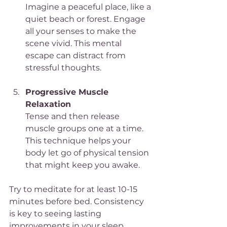
Imagine a peaceful place, like a 
quiet beach or forest. Engage 
all your senses to make the 
scene vivid. This mental 
escape can distract from 
stressful thoughts.
Progressive Muscle 
Relaxation
Tense and then release 
muscle groups one at a time. 
This technique helps your 
body let go of physical tension 
that might keep you awake.
Try to meditate for at least 10-15 
minutes before bed. Consistency 
is key to seeing lasting 
improvements in your sleep.