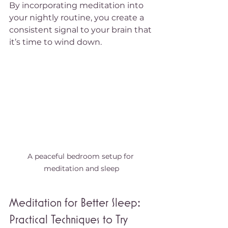
By incorporating meditation into 
your nightly routine, you create a 
consistent signal to your brain that 
it’s time to wind down.
A peaceful bedroom setup for 
meditation and sleep
Meditation for Better Sleep: 
Practical Techniques to Try 