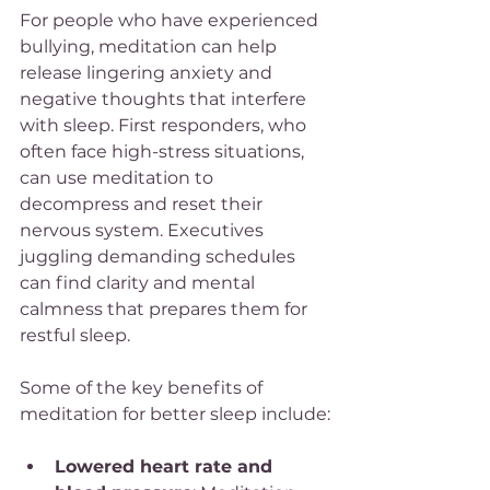
For people who have experienced 
bullying, meditation can help 
release lingering anxiety and 
negative thoughts that interfere 
with sleep. First responders, who 
often face high-stress situations, 
can use meditation to 
decompress and reset their 
nervous system. Executives 
juggling demanding schedules 
can find clarity and mental 
calmness that prepares them for 
restful sleep.
Some of the key benefits of 
meditation for better sleep include:
Lowered heart rate and 