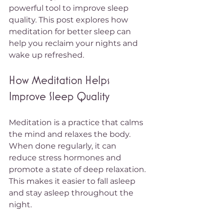
powerful tool to improve sleep 
quality. This post explores how 
meditation for better sleep can 
help you reclaim your nights and 
wake up refreshed.
How Meditation Helps 
Improve Sleep Quality
Meditation is a practice that calms 
the mind and relaxes the body. 
When done regularly, it can 
reduce stress hormones and 
promote a state of deep relaxation. 
This makes it easier to fall asleep 
and stay asleep throughout the 
night.