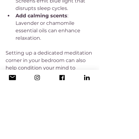
Screens emit blue light that 
disrupts sleep cycles.
Add calming scents
: 
Lavender or chamomile 
essential oils can enhance 
relaxation.
Setting up a dedicated meditation 
corner in your bedroom can also 
help condition your mind to 
associate that space with rest and 
calm.
Integrating Meditation into 
Your Daily Routine for Long-
Term Sleep Benefits
While meditation before bed is 